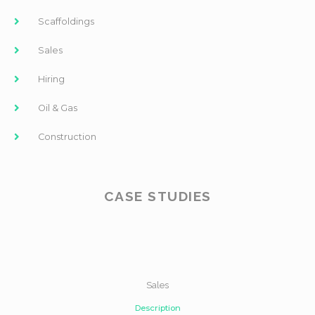
Scaffoldings
Sales
Hiring
Oil & Gas
Construction
CASE STUDIES
Sales
Description