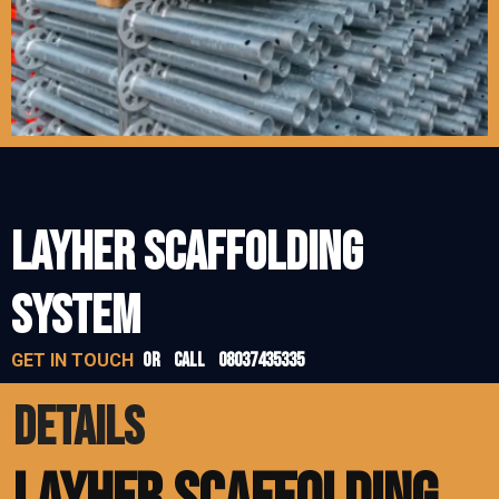
LAYHER SCAFFOLDING
SYSTEM
or call 08037435335
GET IN TOUCH
DETAILS