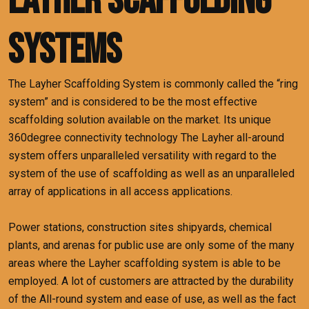
Layher Scaffolding
Systems
The Layher Scaffolding System is commonly called the “ring
system” and is considered to be the most effective
scaffolding solution available on the market.
Its unique
360degree connectivity technology The Layher all-around
system offers unparalleled versatility with regard to the
system of the use of scaffolding as well as an unparalleled
array of applications in all access applications.
Power stations, construction sites shipyards, chemical
plants, and arenas for public use are only some of the many
areas where the Layher scaffolding system is able to be
employed.
A lot of customers are attracted by the durability
of the All-round system and ease of use, as well as the fact