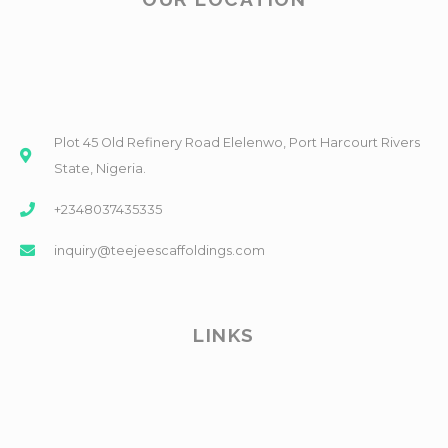
Plot 45 Old Refinery Road Elelenwo, Port Harcourt Rivers
State, Nigeria.
+2348037435335
inquiry@teejeescaffoldings.com
LINKS