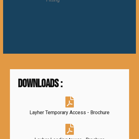
DownloadS :
Layher Temporary Access - Brochure