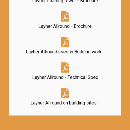
Layher Loading tower - Brochure
Layher Allround - Brochure
Layher Allround used in Building work -
Layher Allround - Technical Spec
Layher Allround on building sites -