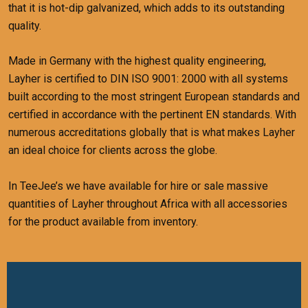
that it is hot-dip galvanized, which adds to its outstanding
quality.
Made in Germany with the highest quality engineering,
Layher is certified to DIN ISO 9001: 2000 with all systems
built according to the most stringent European standards and
certified in accordance with the pertinent EN standards.
With
numerous accreditations globally that is what makes Layher
an ideal choice for clients across the globe.
In TeeJee’s we have available for hire or sale massive
quantities of Layher throughout Africa with all accessories
for the product available from inventory.