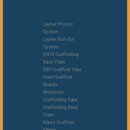
Layher Protect
System
Layher Roll-Out
System
EN74 Scaffolding
Base Plate
GRP Scaffold Tube
Steel Scaffold
Boards
Aluminium
Scaffolding Tube
Scaffolding Base
Plate
Klawz Scaffold
Fitting