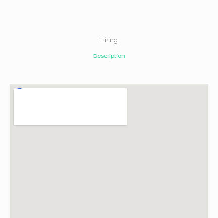
Hiring
Description