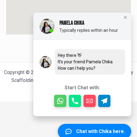
PAMELA CHIKA
Typically replies within an hour
Hey there 👋
It’s your friend Pamela Chika.
How can I help you?
Copyright © 2026 TEEJEE SCAFFOLDING: Cheap and Quality
Scaffolding Services For Happy Clients | Powered by
Start Chat with:
[Kabod_Nnamdi]
Chat with Chika here.