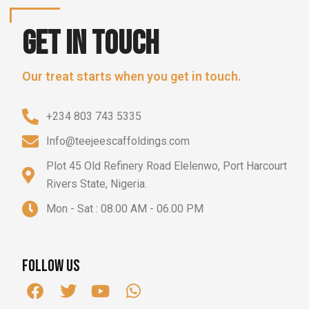
Get in touch
Our treat starts when you get in touch.
+234 803 743 5335
Info@teejeescaffoldings.com
Plot 45 Old Refinery Road Elelenwo, Port Harcourt
Rivers State, Nigeria.
Mon - Sat : 08.00 AM - 06.00 PM
Follow us
F
T
Y
W
a
w
o
h