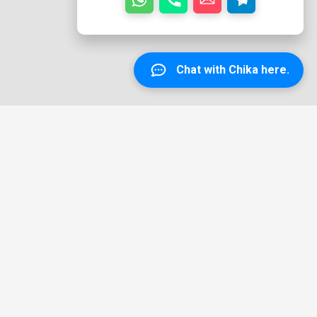
Chat with Chika here.
Copyright © 2026 TEEJEE SCAFFOLDING: Cheap and Quality
Scaffolding Services For Happy Clients | Powered by