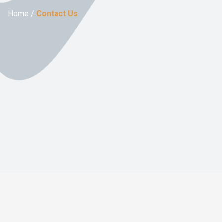
Home /
Contact Us